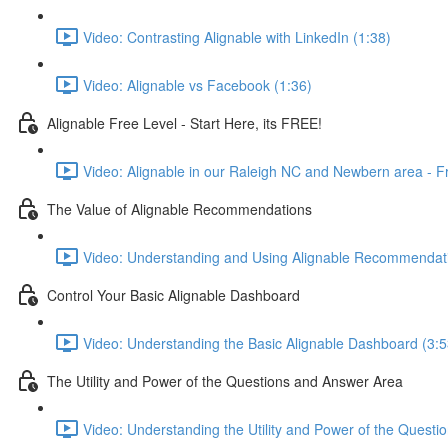
Video: Contrasting Alignable with LinkedIn (1:38)
Video: Alignable vs Facebook (1:36)
Alignable Free Level - Start Here, its FREE!
Video: Alignable in our Raleigh NC and Newbern area - F
The Value of Alignable Recommendations
Video: Understanding and Using Alignable Recommendati
Control Your Basic Alignable Dashboard
Video: Understanding the Basic Alignable Dashboard (3:5
The Utility and Power of the Questions and Answer Area
Video: Understanding the Utility and Power of the Questi