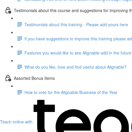
Testimonials about this course and suggestions for improving th
Testimonials about this training - Please add yours here
If you have suggestions to improve this training please a
Features you would like to see Alignable add in the future
What do you like, love and find useful about Alignable?
Assorted Bonus Items
How to vote for the Alignable Business of the Year
Teach online with