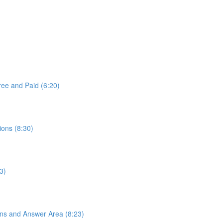
ree and Paid (6:20)
ons (8:30)
3)
ons and Answer Area (8:23)