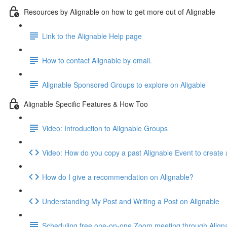
Resources by Alignable on how to get more out of Alignable
Link to the Alignable Help page
How to contact Alignable by email.
Alignable Sponsored Groups to explore on Aligable
Alignable Specific Features & How Too
Video: Introduction to Alignable Groups
Video: How do you copy a past Alignable Event to create
How do I give a recommendation on Alignable?
Understanding My Post and Writing a Post on Alignable
Scheduling free one-on-one Zoom meeting through Align