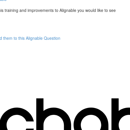
is training and improvements to Alignable you would like to see
dd them to this Alignable Question