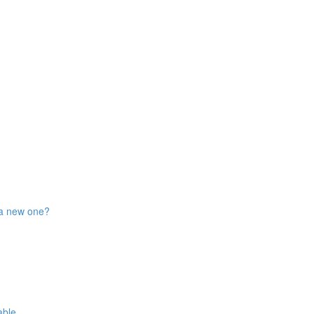
 a new one?
able