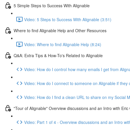
5 Simple Steps to Success With Alignable
Video: 5 Steps to Success With Alignable (3:51)
Where to find Alignable Help and Other Resources
Video: Where to find Alignable Help (8:24)
Q&A: Extra Tips & How-To's Related to Alignable
Video: How do I control how many emails I get from Align
Video: How do I connect to someone on Alignable if they
Video: How do I find a clean URL to share on my Social Med
"Tour of Alignable" Overview discussions and an Intro with Er
Video: Part 1 of 4 - Overview discussions and an Intro 