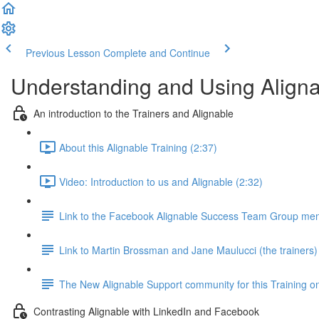
Previous Lesson
Complete and Continue
Understanding and Using Alignab
An introduction to the Trainers and Alignable
About this Alignable Training (2:37)
Video: Introduction to us and Alignable (2:32)
Link to the Facebook Alignable Success Team Group ment
Link to Martin Brossman and Jane Maulucci (the trainers)
The New Alignable Support community for this Training on
Contrasting Alignable with LinkedIn and Facebook