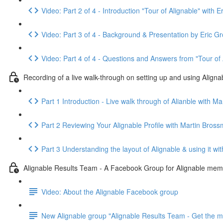
Video: Part 2 of 4 - Introduction "Tour of Alignable" wi
Video: Part 3 of 4 - Background & Presentation by Eric Gr
Video: Part 4 of 4 - Questions and Answers from "Tour of 
Recording of a live walk-through on setting up and using Aligna
Part 1 Introduction - Live walk through of Alianble with 
Part 2 Reviewing Your Alignable Profile with Martin Bro
Part 3 Understanding the layout of Alignable & using it 
Alignable Results Team - A Facebook Group for Alignable memb
Video: About the Alignable Facebook group
New Alignable group "Alignable Results Team - Get the mo