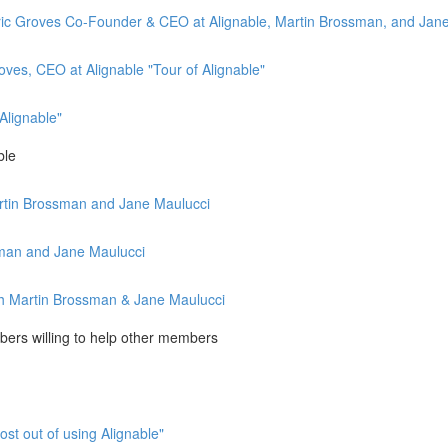
th Eric Groves Co-Founder & CEO at Alignable, Martin Brossman, and Jan
oves, CEO at Alignable "Tour of Alignable"
Alignable"
ble
Martin Brossman and Jane Maulucci
ssman and Jane Maulucci
with Martin Brossman & Jane Maulucci
ers willing to help other members
st out of using Alignable"