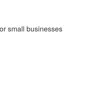
for small businesses