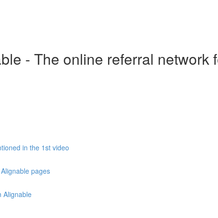
le - The online referral network 
ioned in the 1st video
 Alignable pages
 Alignable