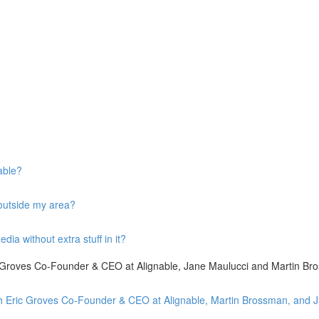
able?
 outside my area?
ia without extra stuff in it?
ic Groves Co-Founder & CEO at Alignable, Jane Maulucci and Martin Br
with Eric Groves Co-Founder & CEO at Alignable, Martin Brossman, and 