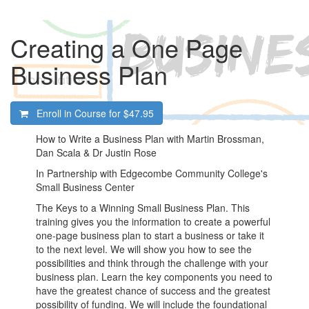
Creating a One Page
Business Plan
Enroll in Course for
$47.95
How to Write a Business Plan with Martin Brossman,
Dan Scala & Dr Justin Rose
In Partnership with Edgecombe Community College's
Small Business Center
The Keys to a Winning Small Business Plan. This
training gives you the information to create a powerful
one-page business plan to start a business or take it
to the next level. We will show you how to see the
possibilities and think through the challenge with your
business plan. Learn the key components you need to
have the greatest chance of success and the greatest
possibility of funding. We will include the foundational