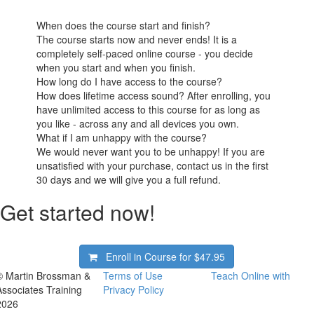
When does the course start and finish?
The course starts now and never ends! It is a
completely self-paced online course - you decide
when you start and when you finish.
How long do I have access to the course?
How does lifetime access sound? After enrolling, you
have unlimited access to this course for as long as
you like - across any and all devices you own.
What if I am unhappy with the course?
We would never want you to be unhappy! If you are
unsatisfied with your purchase, contact us in the first
30 days and we will give you a full refund.
Get started now!
Enroll in Course for
$47.95
© Martin Brossman &
Terms of Use
Teach Online with
Associates Training
Privacy Policy
2026