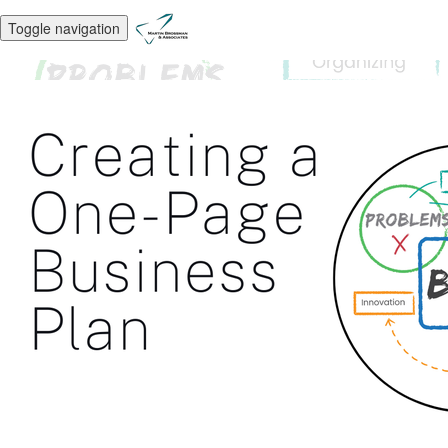
Toggle navigation