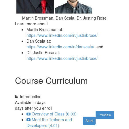
Martin Brossman, Dan Scala, Dr. Justing Rose
Learn more about
Martin Brossman at:
https://www.linkedin.com/in/justinbrose/
Dan Scala at:
https://www.linkedin.com/in/danscala/
,and
Dr. Justin Rose at:
https://www.linkedin.com/in/justinbrose/
Course Curriculum
Introduction
Available in
days
days after you enroll
Overview of Class (0:03)
Preview
Meet the Trainers and
Start
Developers (4:01)