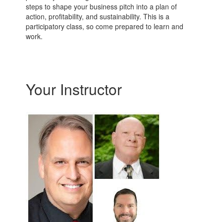
steps to shape your business pitch into a plan of
action, profitability, and sustainability. This is a
participatory class, so come prepared to learn and
work.
Your Instructor