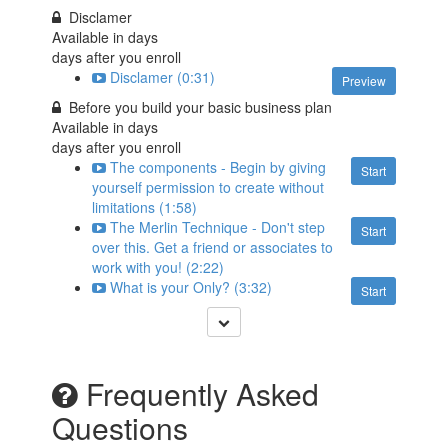
Disclamer
Available in
days
days after you enroll
Disclamer (0:31)
Preview
Before you build your basic business plan
Available in
days
days after you enroll
The components - Begin by giving
Start
yourself permission to create without
limitations (1:58)
The Merlin Technique - Don't step
Start
over this. Get a friend or associates to
work with you! (2:22)
What is your Only? (3:32)
Start
Frequently Asked
Questions