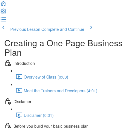
Previous Lesson
Complete and Continue
Creating a One Page Business
Plan
Introduction
Overview of Class (0:03)
Meet the Trainers and Developers (4:01)
Disclamer
Disclamer (0:31)
Before you build your basic business plan