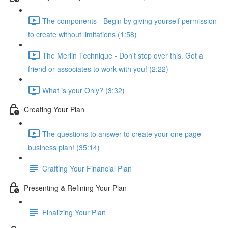
The components - Begin by giving yourself permission
to create without limitations (1:58)
The Merlin Technique - Don't step over this. Get a
friend or associates to work with you! (2:22)
What is your Only? (3:32)
Creating Your Plan
The questions to answer to create your one page
business plan! (35:14)
Crafting Your Financial Plan
Presenting & Refining Your Plan
Finalizing Your Plan