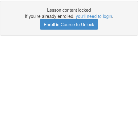
Lesson content locked
If you're already enrolled,
you'll need to login
.
Enroll in Course to Unlock