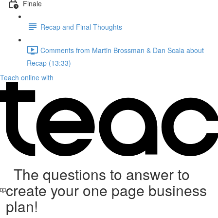
Finale
Recap and Final Thoughts
Comments from Martin Brossman & Dan Scala about
Recap (13:33)
Teach online with
The questions to answer to
create your one page business
plan!