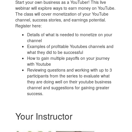
Start your own business as a YouTuber! This live
webinar will explore ways to earn money on YouTube.
The class will cover monetization of your YouTube
channel, success stories, and earnings potential.
Register here:
Details of what is needed to monetize on your
channel
Examples of profitable Youtubes channels and
what they did to be successful
How to gain multiple payoffs on your journey
with Youtube
Reviewing questions and working with up to 3
participants from the series to evaluate what
they are doing well on their youtube business
channel and suggestions for gaining greater
success.
Your Instructor