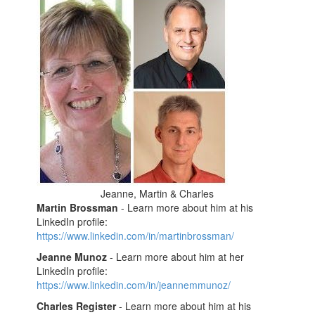
Jeanne, Martin & Charles
Martin Brossman
- Learn more about him at his
LinkedIn profile:
https://www.linkedin.com/in/martinbrossman/
Jeanne Munoz
- Learn more about him at her
LinkedIn profile:
https://www.linkedin.com/in/jeannemmunoz/
Charles Register
- Learn more about him at his