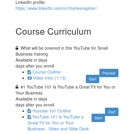
LinkedIn profile:
https://www.linkedin.com/in/charlesregister/
Course Curriculum
What will be covered in this YouTube for Small
Business training
Available in
days
days after you enroll
Course Outline
Preview
Video Intro (1:13)
Start
#1 YouTube 101 Is YouTube a Great Fit for You or
Your Business
Available in
days
days after you enroll
Youtube 101 Outline
Start
YouTube 101 Is YouTube a
Start
Great Fit for You or Your
Business - Video and Slide Deck