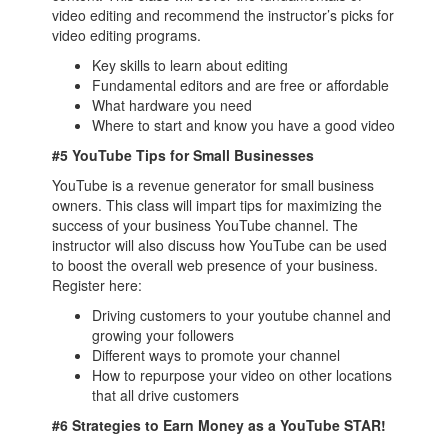
video editing and recommend the instructor’s picks for
video editing programs.
Key skills to learn about editing
Fundamental editors and are free or affordable
What hardware you need
Where to start and know you have a good video
#5 YouTube Tips for Small Businesses
YouTube is a revenue generator for small business
owners. This class will impart tips for maximizing the
success of your business YouTube channel. The
instructor will also discuss how YouTube can be used
to boost the overall web presence of your business.
Register here:
Driving customers to your youtube channel and
growing your followers
Different ways to promote your channel
How to repurpose your video on other locations
that all drive customers
#6 Strategies to Earn Money as a YouTube STAR!