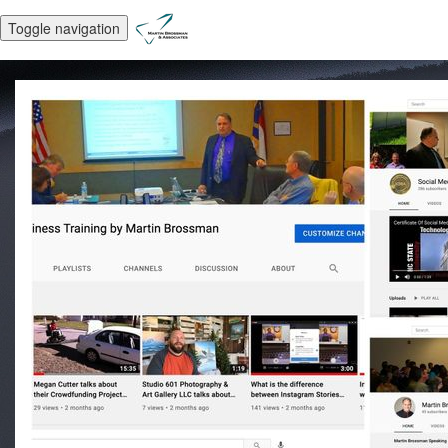
Toggle navigation