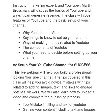
Instructor, marketing expert, and YouTuber, Martin
Brossman, will discuss the basics of YouTube and
ways it can generate revenue. The class will cover
features of YouTube and the basic setup of your
channel.
Why Youtube and Video
Key things to know to set up your channel
Ways of making money related to Youtube
The components of Youtube
What you need to decide before setting up your
channel
#2 Setup Your YouTube Channel for SUCCESS
This live webinar will help you build a professional-
looking YouTube channel. The tips covered in this
class will help you avoid novice mistakes with tips
related to adding images, text, and links to engage
potential viewers. We will also learn how to upload a
video and complete the publishing process.
Top Mistake in titling and text of youtube
Getting your content including text and images