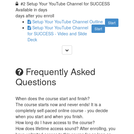
#2 Setup Your YouTube Channel for SUCCESS
Available in
days
days after you enroll
Setup Your YouTube Channel Outline
Start
Setup Your YouTube Channel
Start
for SUCCESS - Video and Slide
Deck
Frequently Asked
Questions
When does the course start and finish?
The course starts now and never ends! It is a
completely self-paced online course - you decide
when you start and when you finish.
How long do I have access to the course?
How does lifetime access sound? After enrolling, you