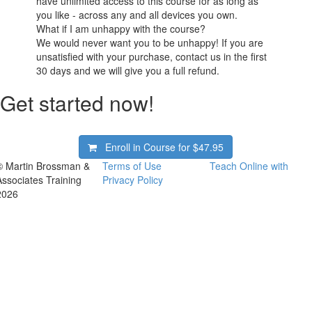
have unlimited access to this course for as long as
you like - across any and all devices you own.
What if I am unhappy with the course?
We would never want you to be unhappy! If you are
unsatisfied with your purchase, contact us in the first
30 days and we will give you a full refund.
Get started now!
Enroll in Course for
$47.95
© Martin Brossman &
Terms of Use
Teach Online with
Associates Training
Privacy Policy
2026