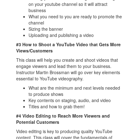
on your youtube channel so it will attract
business
What you need to you are ready to promote the
channel
Sizing the banner
Uploading and publishing a video
#3 How to Shoot a YouTube Video that Gets More
Views/Customers
This class will help you create and shoot videos that
engage viewers and lead them to your business.
Instructor Martin Brossman will go over key elements
essential to YouTube videography.
What are the minimum and next levels needed
to produce shows
Key contents on staging, audio, and video
Titles and how to grab them!
#4 Video Editing to Reach More Viewers and
Potential Customers
Video editing is key to producing quality YouTube
content. This class will cover the fundamentals of