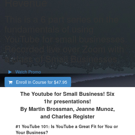
Revenue
This is a 6 part series on the
fundamentals of using
YouTube for small businesses.
Recorded live over Zoom with
a class of Small Businesses.
Watch Promo
Enroll in Course for
$47.95
The Youtube for Small Business! Six
1hr presentations!
By Martin Brossman, Jeanne Munoz,
and Charles Register
#1 YouTube 101: Is YouTube a Great Fit for You or
Your Business?