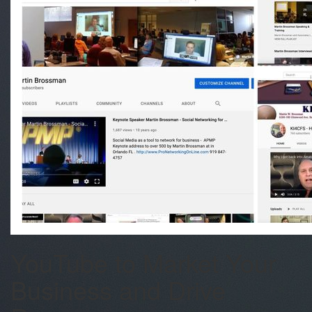
YouTube to Market Your
Business and Drive