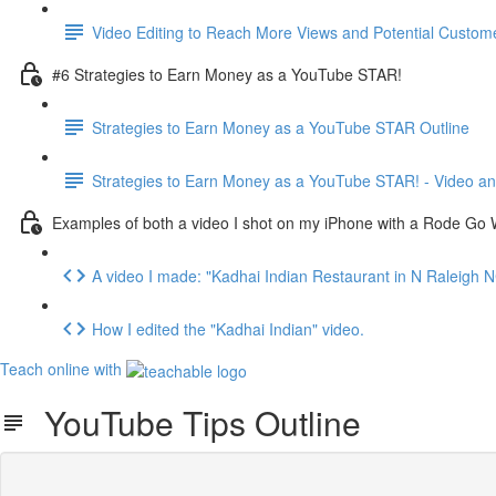
Video Editing to Reach More Views and Potential Custome
#6 Strategies to Earn Money as a YouTube STAR!
Strategies to Earn Money as a YouTube STAR Outline
Strategies to Earn Money as a YouTube STAR! - Video an
Examples of both a video I shot on my iPhone with a Rode Go W
A video I made: "Kadhai Indian Restaurant in N Raleigh N
How I edited the "Kadhai Indian" video.
Teach online with
YouTube Tips Outline