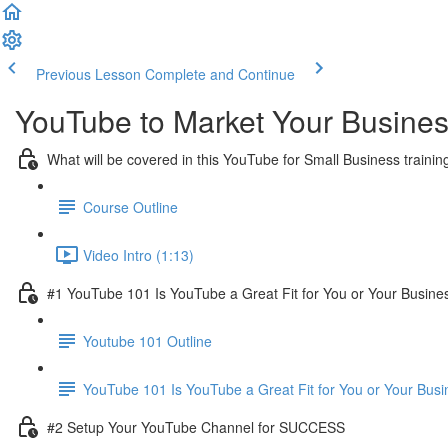
Previous Lesson
Complete and Continue
YouTube to Market Your Busine
What will be covered in this YouTube for Small Business trainin
Course Outline
Video Intro (1:13)
#1 YouTube 101 Is YouTube a Great Fit for You or Your Busine
Youtube 101 Outline
YouTube 101 Is YouTube a Great Fit for You or Your Busi
#2 Setup Your YouTube Channel for SUCCESS