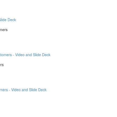
lide Deck
omers
tomers - Video and Slide Deck
ers
mers - Video and Slide Deck