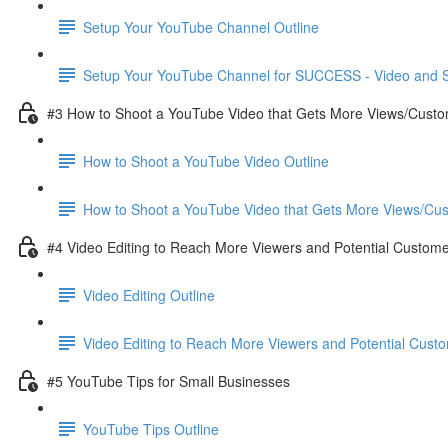
Setup Your YouTube Channel Outline
Setup Your YouTube Channel for SUCCESS - Video and S
#3 How to Shoot a YouTube Video that Gets More Views/Cust
How to Shoot a YouTube Video Outline
How to Shoot a YouTube Video that Gets More Views/Cus
#4 Video Editing to Reach More Viewers and Potential Custom
Video Editing Outline
Video Editing to Reach More Viewers and Potential Custo
#5 YouTube Tips for Small Businesses
YouTube Tips Outline