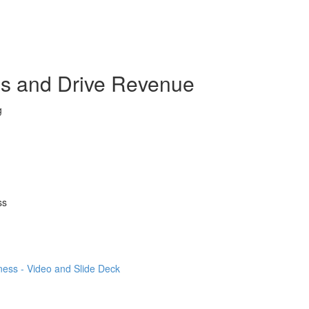
ss and Drive Revenue
g
ss
ness - Video and Slide Deck