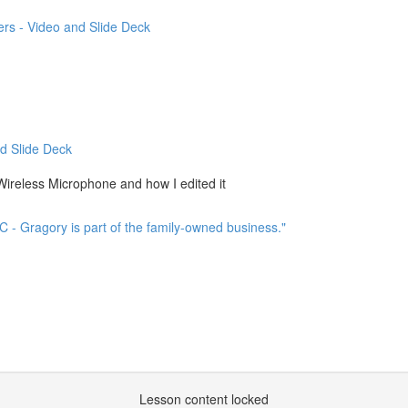
rs - Video and Slide Deck
d Slide Deck
ireless Microphone and how I edited it
C - Gragory is part of the family-owned business."
Lesson content locked