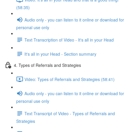
(58:35)
Audio only - you can listen to it online or download for
personal use only
Text Transcription of Video - It's all in your Head
It's all in your Head - Section summary
4. Types of Referrals and Strategies
Video: Types of Referrals and Strategies (58:41)
Audio only - you can listen to it online or download for
personal use only
Text Transcript of Video - Types of Referrals and
Strategies