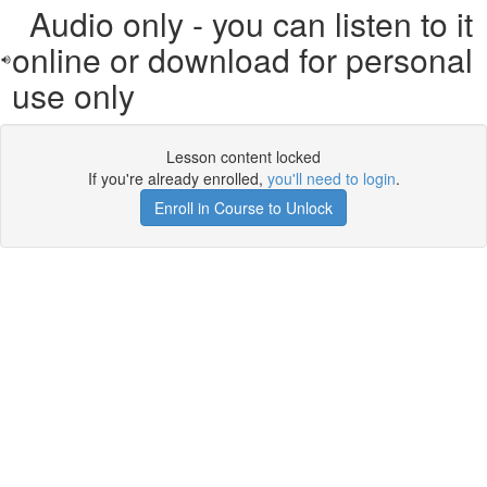
Audio only - you can listen to it
online or download for personal
use only
Lesson content locked
If you're already enrolled,
you'll need to login
.
Enroll in Course to Unlock