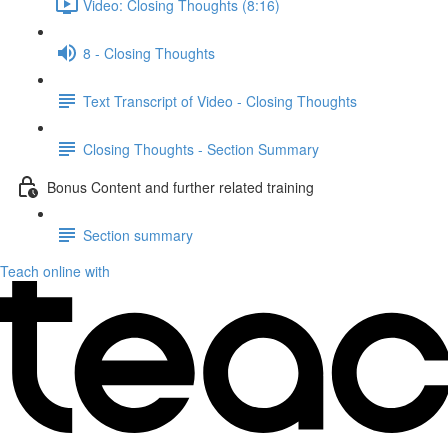
Video: Closing Thoughts (8:16)
8 - Closing Thoughts
Text Transcript of Video - Closing Thoughts
Closing Thoughts - Section Summary
Bonus Content and further related training
Section summary
Teach online with