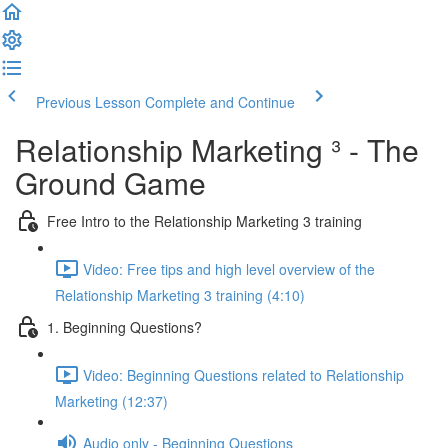
Previous Lesson
Complete and Continue
Relationship Marketing ³ - The
Ground Game
Free Intro to the Relationship Marketing 3 training
Video: Free tips and high level overview of the
Relationship Marketing 3 training (4:10)
1. Beginning Questions?
Video: Beginning Questions related to Relationship
Marketing (12:37)
Audio only - Beginning Questions