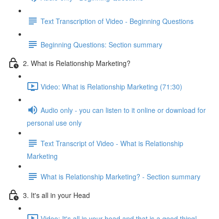
Text Transcription of Video - Beginning Questions
Beginning Questions: Section summary
2. What is Relationship Marketing?
Video: What is Relationship Marketing (71:30)
Audio only - you can listen to it online or download for
personal use only
Text Transcript of Video - What is Relationship
Marketing
What is Relationship Marketing? - Section summary
3. It's all in your Head
Video: It's all in your head and that is a good thing!