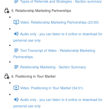
Types of Referrals and Strategies - Section summary
5. Relationship Marketing Partnerships
Video: Relationship Marketing Partnerships (23:50)
Audio only - you can listen to it online or download for
personal use only
Text Transcript of Video - Relationship Marketing
Partnerships
Relationship Marketing - Section Summary
6. Positioning in Your Market
Video: Positioning in Your Market (54:01)
Audio only - you can listen to it online or download for
personal use only