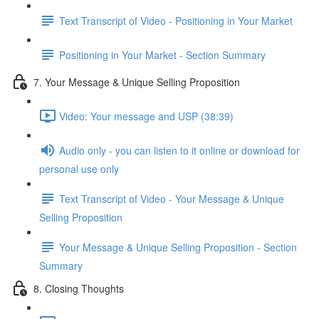
Text Transcript of Video - Positioning in Your Market
Positioning in Your Market - Section Summary
7. Your Message & Unique Selling Proposition
Video: Your message and USP (38:39)
Audio only - you can listen to it online or download for
personal use only
Text Transcript of Video - Your Message & Unique
Selling Proposition
Your Message & Unique Selling Proposition - Section
Summary
8. Closing Thoughts