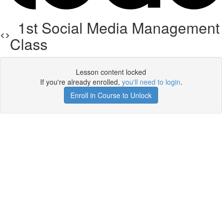
1st Social Media Management
Class
Lesson content locked
If you're already enrolled,
you'll need to login
.
Enroll in Course to Unlock