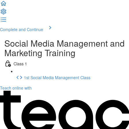
Complete and Continue
Social Media Management and
Marketing Training
Class 1
1st Social Media Management Class
Teach online with